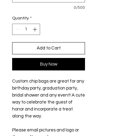
0/500
Quantity
*
Add to Cart
Buy Now
Custom chip bags are great for any
birthday party, graduation party,
bridal shower and any event! A cute
way to celebrate the guest of
honor and incorporate a treat
along the way.
Please email pictures and logo or