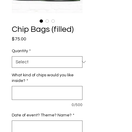
Chip Bags (filled)
Price
$75.00
Quantity
*
What kind of chips would you like
inside?
*
0/500
Date of event? Theme? Name?
*