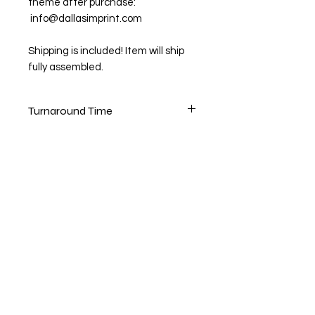
theme after purchase:
info@dallasimprint.com
Shipping is included! Item will ship
fully assembled.
Turnaround Time
3-5 Days to create original design
1-3 Days for logo only (customer
provided)
1-2 day shipping
Rush orders available for a fee.
Please email files after purchase:
info@dallasimprint.com
Shop
FAQ
About Us
Shipping & Returns
Contact