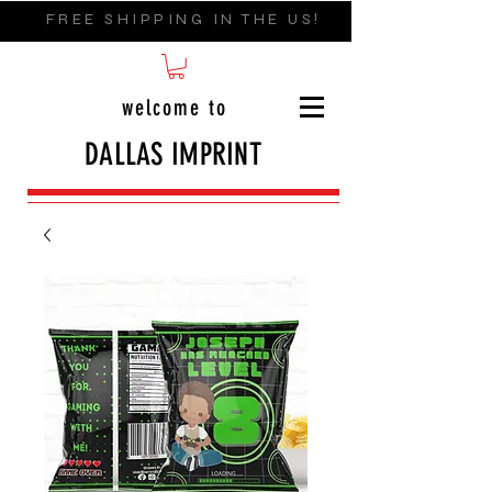
FREE SHIPPING IN THE US!
welcome to
DALLAS IMPRINT