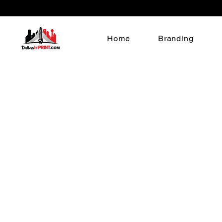
Home
Branding