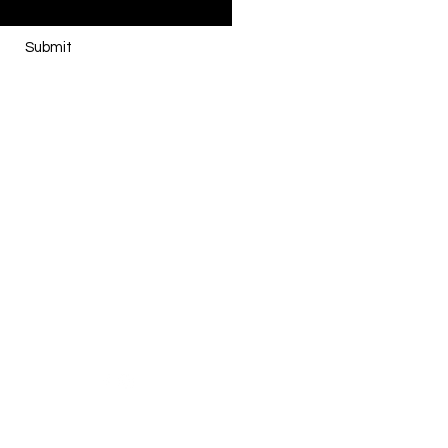
Submit