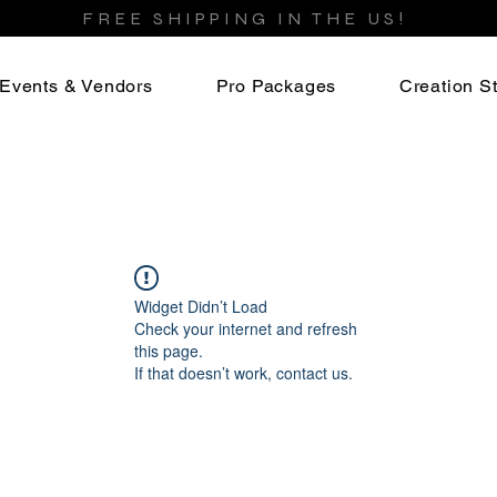
FREE SHIPPING IN THE US!
Events & Vendors
Pro Packages
Creation St
Widget Didn’t Load
Check your internet and refresh
this page.
If that doesn’t work, contact us.