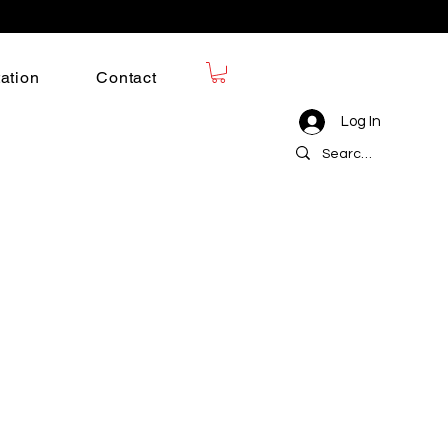
ation
Contact
Log In