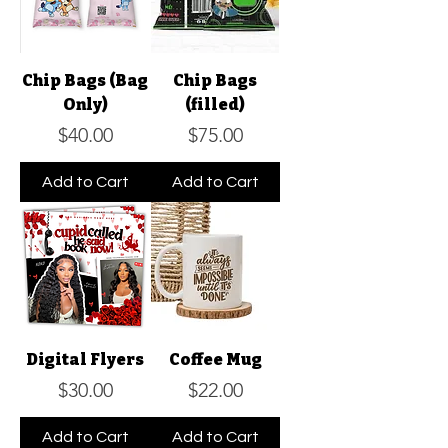
Chip Bags (Bag
Chip Bags
Only)
(filled)
Price
Price
$40.00
$75.00
Add to Cart
Add to Cart
Digital Flyers
Coffee Mug
Price
Price
$30.00
$22.00
Add to Cart
Add to Cart