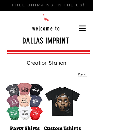
FREE SHIPPING IN THE US!
welcome to
DALLAS IMPRINT
Creation Station
Sort
Party Shirts
Custom Tshirts